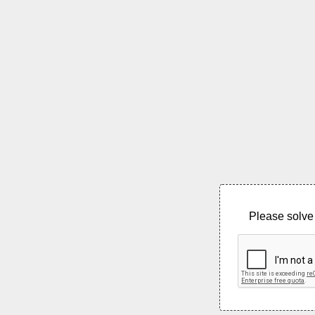
Please solve 