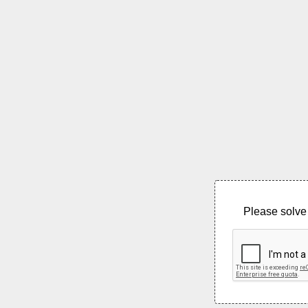
Please solve 